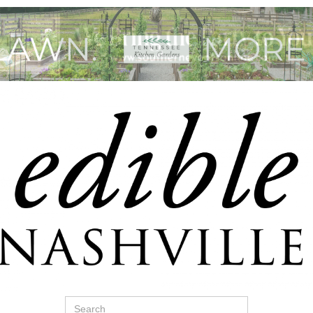
Search
for: