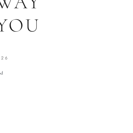
WAY
YOU
026
od