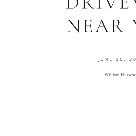
DRIVE
NEAR 
JUNE 30, 2
William Harwo