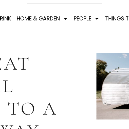
RINK
HOME & GARDEN
PEOPLE
THINGS 
EAT
AL
 TO A