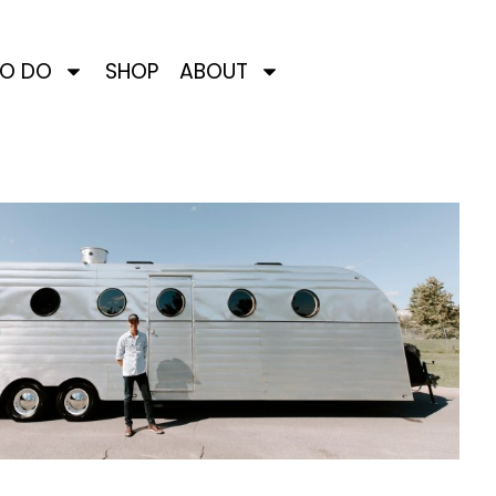
TO DO
SHOP
ABOUT