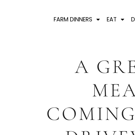
FARM DINNERS
EAT
D
A GR
ME
COMING