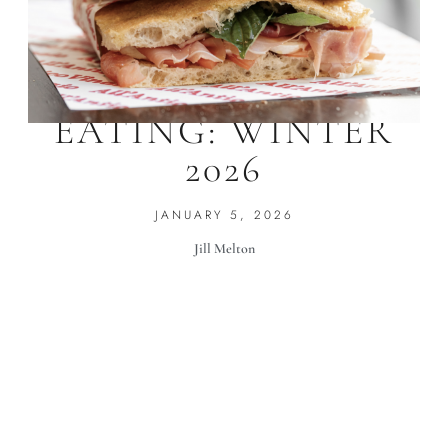
WHERE WE’RE
EATING: WINTER
2026
JANUARY 5, 2026
Jill Melton