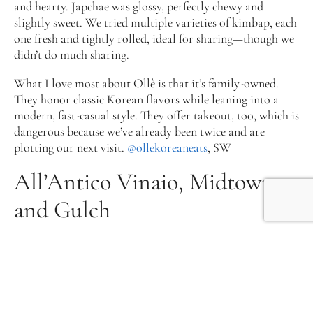
and hearty. Japchae was glossy, perfectly chewy and
slightly sweet. We tried multiple varieties of kimbap, each
one fresh and tightly rolled, ideal for sharing—though we
didn’t do much sharing.
What I love most about Ollè is that it’s family-owned.
They honor classic Korean flavors while leaning into a
modern, fast-casual style. They offer takeout, too, which is
dangerous because we’ve already been twice and are
plotting our next visit.
@ollekoreaneats
, SW
All’Antico Vinaio, Midtown
and Gulch
Originating in Florence, Italy, All’Antico Vinaio is one of
the most joyful sandwich experiences in Nashville. With
two locations—1915 Broadway and 622 8th Ave. S.— they
always use a soft-yet-crispy freshly baked Tuscan
schiacciata bread and delicious, sometimes surprising,