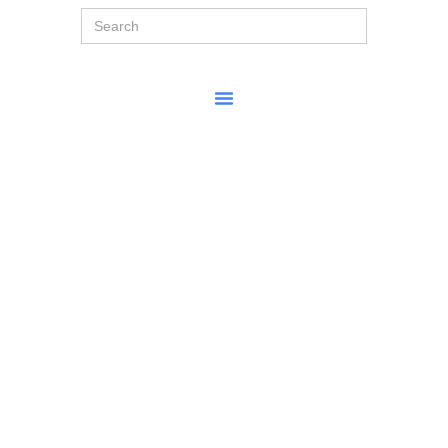
Search
for: