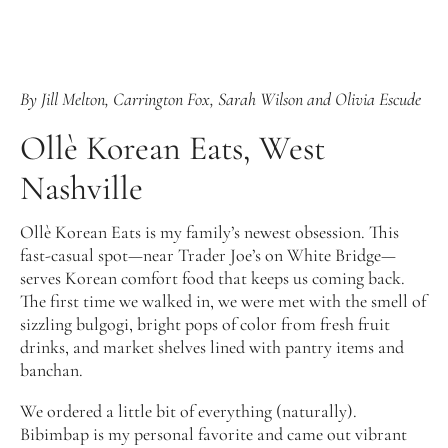
By Jill Melton, Carrington Fox, Sarah Wilson and Olivia Escude
Ollè Korean Eats, West
Nashville
Ollè Korean Eats is my family’s newest obsession. This
fast-casual spot—near Trader Joe’s on White Bridge—
serves Korean comfort food that keeps us coming back.
The first time we walked in, we were met with the smell of
sizzling bulgogi, bright pops of color from fresh fruit
drinks, and market shelves lined with pantry items and
banchan.
We ordered a little bit of everything (naturally).
Bibimbap is my personal favorite and came out vibrant