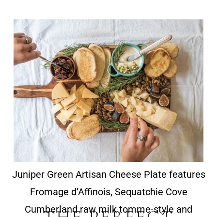
Juniper Green Artisan Cheese Plate features
Fromage d’Affinois, Sequatchie Cove
Cumberland raw milk tomme-style and