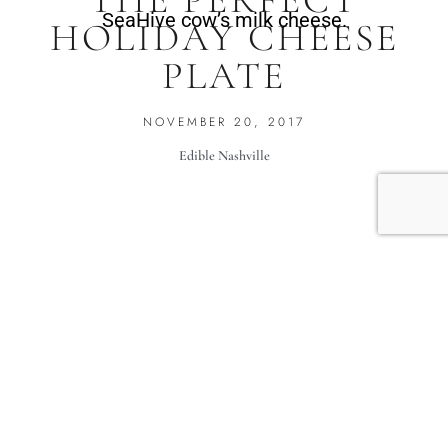
THE PERFECT
SeaHive cow’s milk cheese.
HOLIDAY CHEESE
PLATE
NOVEMBER 20, 2017
Edible Nashville