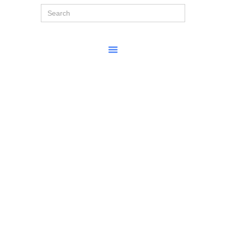
Search
for: