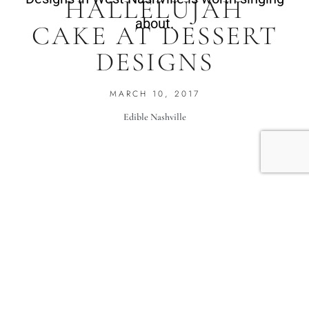
HALLELUJAH
about.
CAKE AT DESSERT
DESIGNS
MARCH 10, 2017
Edible Nashville