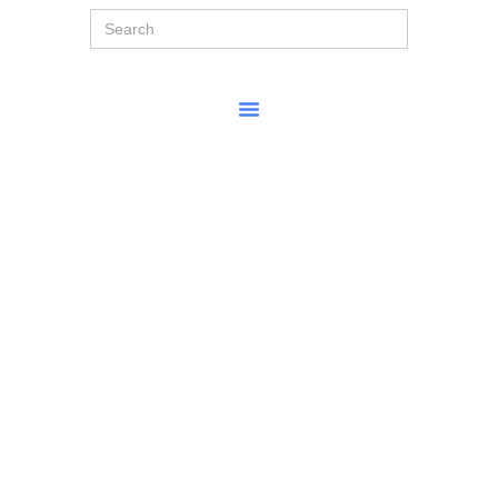
Search
for: