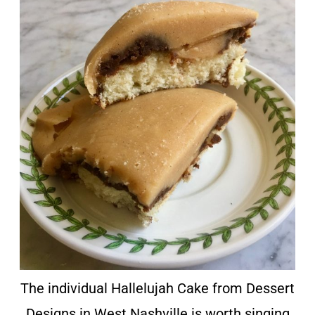
The individual Hallelujah Cake from Dessert
Designs in West Nashville is worth singing