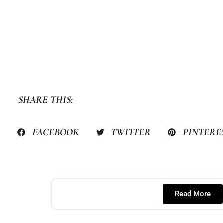
SHARE THIS:
FACEBOOK
TWITTER
PINTERE
Read More