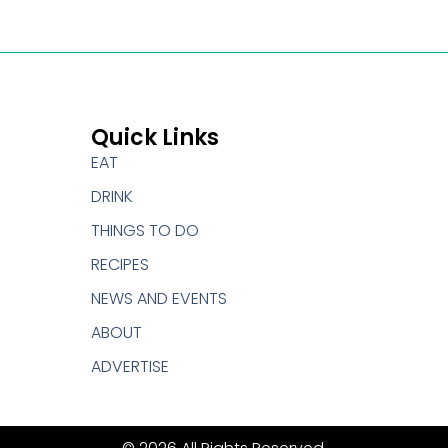
Quick Links
EAT
DRINK
THINGS TO DO
RECIPES
NEWS AND EVENTS
ABOUT
ADVERTISE