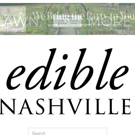
Search
for: