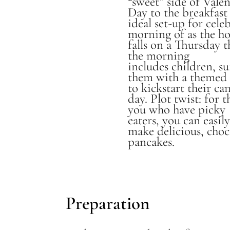
“sweet” side of Valen
Day to the breakfast 
ideal set-up for cele
morning of as the ho
falls on a Thursday th
the morning
includes children, su
them with a themed 
to kickstart their ca
day. Plot twist: for t
you who have picky
eaters, you can easil
make delicious, choc
pancakes.
Preparation