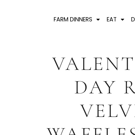
FARM DINNERS
EAT
D
VALENT
DAY 
VELV
WAFFLE