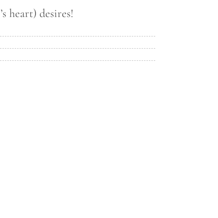
s heart) desires!