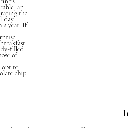
tine’s
table; an
brating the
liday
is year. If
rprise
breakfast
ndy-filled
hose of
y opt to
olate chip
I