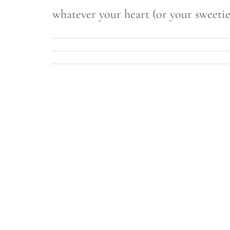
whatever your heart (or your sweetie’