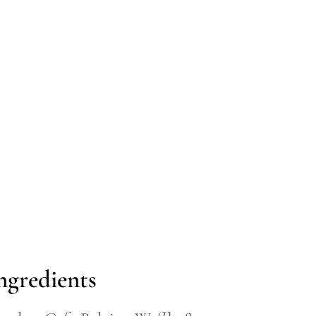
ngredients