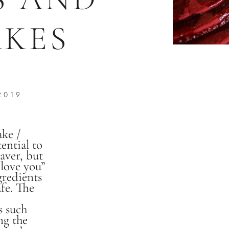
KES
2019
ake /
tential to
saver, but
 love you”
gredients
fe. The
s such
ng the