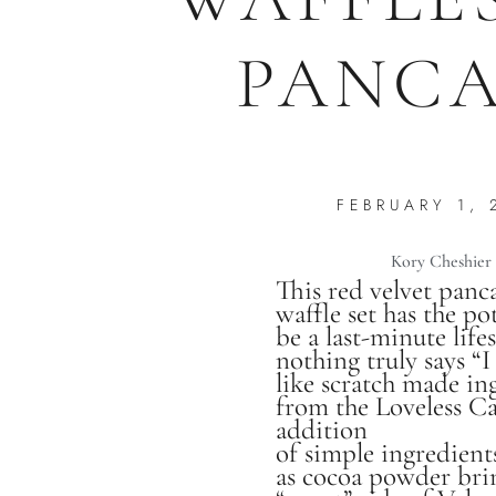
PANCA
FEBRUARY 1, 
Kory Cheshier
This red velvet panc
waffle set has the po
be a last-minute life
nothing truly says “I
like scratch made in
from the Loveless Ca
addition
of simple ingredient
as cocoa powder bri