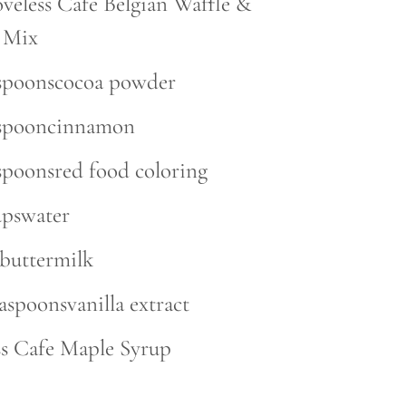
oveless Cafe Belgian Waffle &
 Mix
espoonscocoa powder
aspooncinnamon
espoonsred food coloring
upswater
pbuttermilk
easpoonsvanilla extract
ss Cafe Maple Syrup