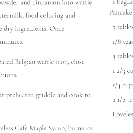
1 bagL
a powder and cinnamon into waffle
Pancake
ttermilk, food coloring and
5 tabl
he dry ingredients. Once
1/8 te
 minutes.
3 tabl
ated Belgian waffle iron, close
1 2/3 c
ctions.
1/4 cu
ur preheated griddle and cook to
2 1/2 t
Lovele
eless Cafe Maple Syrup, butter or