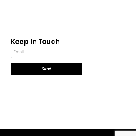
Keep In Touch
Send