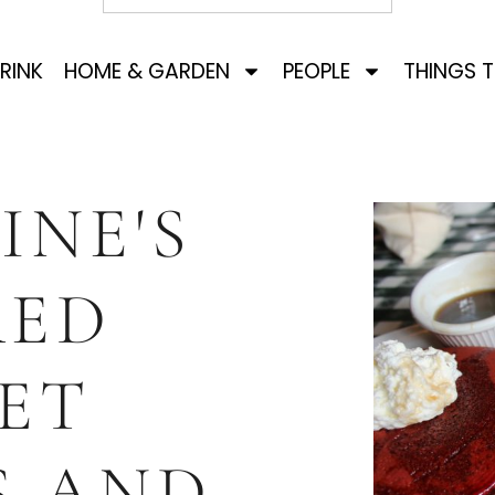
RINK
HOME & GARDEN
PEOPLE
THINGS 
INE'S
RED
ET
S AND