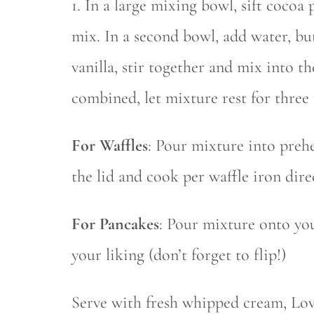
1. In a large mixing bowl, sift coco
mix. In a second bowl, add water, bu
vanilla, stir together and mix into t
combined, let mixture rest for three
For Waffles
: Pour mixture into prehe
the lid and cook per waffle iron dire
For Pancakes
: Pour mixture onto yo
your liking (don’t forget to flip!)
Serve with fresh whipped cream, Lov