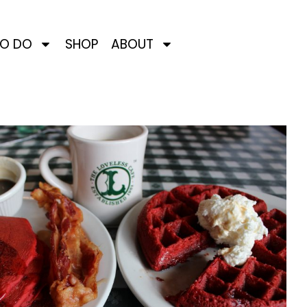
TO DO
SHOP
ABOUT