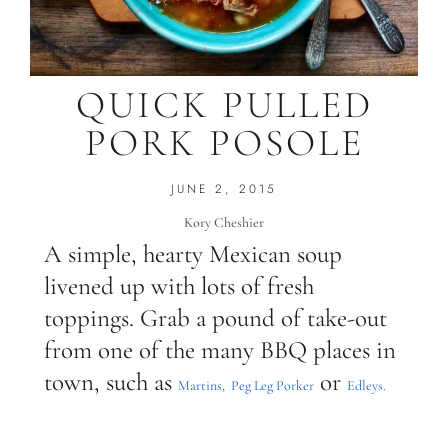
QUICK PULLED
PORK POSOLE
JUNE 2, 2015
Kory Cheshier
A simple, hearty Mexican soup
livened up with lots of fresh
toppings. Grab a pound of take-out
from one of the many BBQ places in
town, such as
or
Martins,
Peg Leg Porker
Edleys.