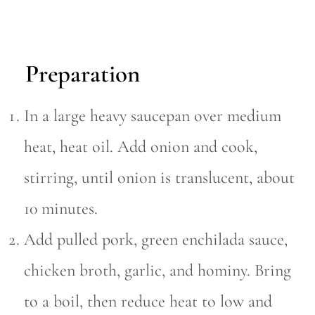
Preparation
In a large heavy saucepan over medium
heat, heat oil. Add onion and cook,
stirring, until onion is translucent, about
10 minutes.
Add pulled pork, green enchilada sauce,
chicken broth, garlic, and hominy. Bring
to a boil, then reduce heat to low and