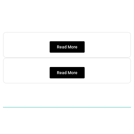
Read More
Read More