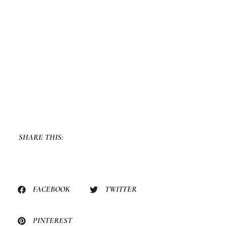
SHARE THIS:
FACEBOOK
TWITTER
PINTEREST