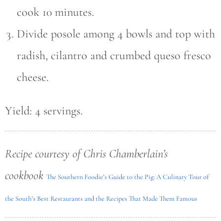
cook 10 minutes.
Divide posole among 4 bowls and top with
radish, cilantro and crumbed queso fresco
cheese.
Yield: 4 servings.
Recipe courtesy of Chris Chamberlain’s
cookbook
The Southern Foodie’s Guide to the Pig: A Culinary Tour of
the South’s Best Restaurants and the Recipes That Made Them Famous