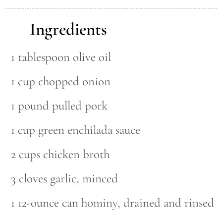
Ingredients
1 tablespoon olive oil
1 cup chopped onion
1 pound pulled pork
1 cup green enchilada sauce
2 cups chicken broth
3 cloves garlic, minced
1 12-ounce can hominy, drained and rinsed