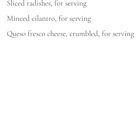
Sliced radishes, for serving
Minced cilantro, for serving
Queso fresco cheese, crumbled, for serving