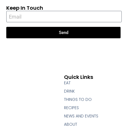
Keep In Touch
Send
Quick Links
EAT
DRINK
THINGS TO DO
RECIPES
NEWS AND EVENTS
ABOUT