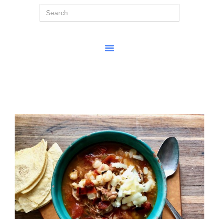
Search
for: