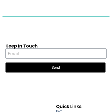
Keep In Touch
Send
Quick Links
EAT