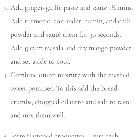
Add ginger-garlic paste and saute 1½ mins.
Add turmeric, coriander, cumin, and chili
powder and sauté them for 30 seconds.
Add garam masala and dry mango powder
and set aside to cool.
Combine onion mixture with the mashed
sweet potatoes. To this add the bread
crumbs, chopped cilantro and salt to taste
and mix them well.
4. Form flattened croquettes. Dust each