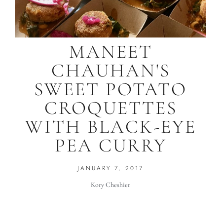
MANEET
CHAUHAN'S
SWEET POTATO
CROQUETTES
WITH BLACK-EYE
PEA CURRY
JANUARY 7, 2017
Kory Cheshier