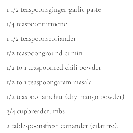
1 1/2 teaspoonsginger-garlic paste
1/4 teaspoonturmeric
1 1/2 teaspoonscoriander
1/2 teaspoonground cumin
1/2 to 1 teaspoonred chili powder
1/2 to 1 teaspoongaram masala
1/2 teaspoonamchur (dry mango powder)
3/4 cupbreadcrumbs
2 tablespoonsfresh coriander (cilantro),