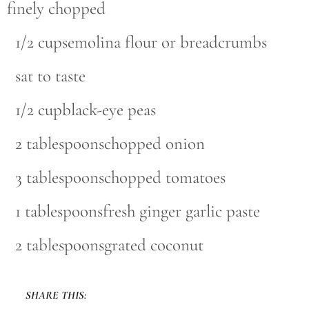
finely chopped
1/2 cupsemolina flour or breadcrumbs
sat to taste
1/2 cupblack-eye peas
2 tablespoonschopped onion
3 tablespoonschopped tomatoes
1 tablespoonsfresh ginger garlic paste
2 tablespoonsgrated coconut
SHARE THIS: