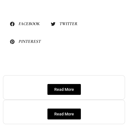
FACEBOOK
TWITTER
PINTEREST
Read More
Read More