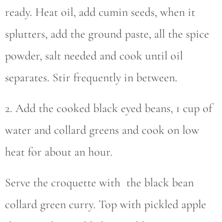
ready. Heat oil, add cumin seeds, when it
splutters, add the ground paste, all the spice
powder, salt needed and cook until oil
separates. Stir frequently in between.
2. Add the cooked black eyed beans, 1 cup of
water and collard greens and cook on low
heat for about an hour.
Serve the croquette with the black bean
collard green curry. Top with pickled apple