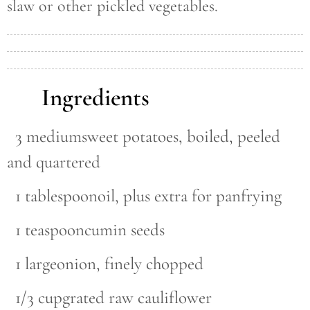
slaw or other pickled vegetables.
Ingredients
3 mediumsweet potatoes, boiled, peeled
and quartered
1 tablespoonoil, plus extra for panfrying
1 teaspooncumin seeds
1 largeonion, finely chopped
1/3 cupgrated raw cauliflower