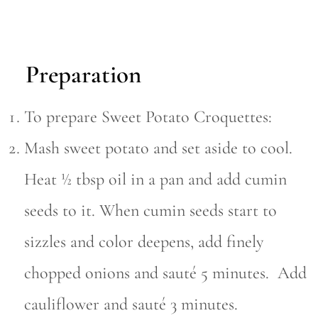
Preparation
To prepare Sweet Potato Croquettes:
Mash sweet potato and set aside to cool.
Heat ½ tbsp oil in a pan and add cumin
seeds to it. When cumin seeds start to
sizzles and color deepens, add finely
chopped onions and sauté 5 minutes. Add
cauliflower and sauté 3 minutes.