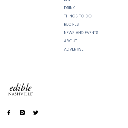
DRINK
THINGS TO DO
RECIPES
NEWS AND EVENTS
ABOUT
ADVERTISE