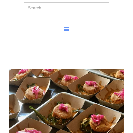
Search
for: