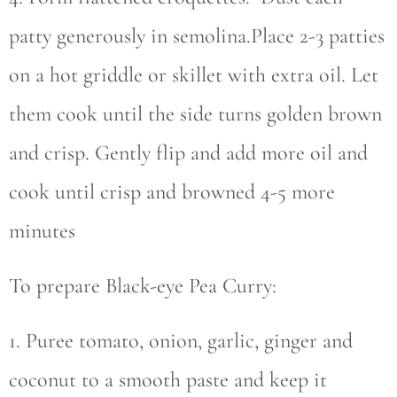
patty generously in semolina.Place 2-3 patties
on a hot griddle or skillet with extra oil. Let
them cook until the side turns golden brown
and crisp. Gently flip and add more oil and
cook until crisp and browned 4-5 more
minutes
To prepare Black-eye Pea Curry:
1. Puree tomato, onion, garlic, ginger and
coconut to a smooth paste and keep it