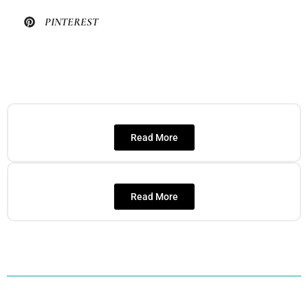
PINTEREST
Read More
Read More