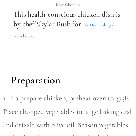
Kory Cheshier
This health-conscious chicken dish is
by chef Skylar Bush for
The Heimerdinger
.
Foundation
Preparation
1. To prepare chicken, preheat oven to 375F.
Place chopped vegetables in large baking dish
and drizzle with olive oil. Season vegetables