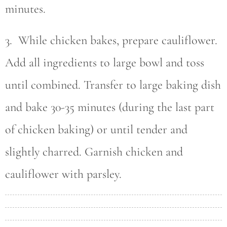
minutes.
3. While chicken bakes, prepare cauliflower.
Add all ingredients to large bowl and toss
until combined. Transfer to large baking dish
and bake 30-35 minutes (during the last part
of chicken baking) or until tender and
slightly charred. Garnish chicken and
cauliflower with parsley.