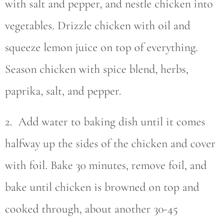
with salt and pepper, and nestle chicken into
vegetables. Drizzle chicken with oil and
squeeze lemon juice on top of everything.
Season chicken with spice blend, herbs,
paprika, salt, and pepper.
2. Add water to baking dish until it comes
halfway up the sides of the chicken and cover
with foil. Bake 30 minutes, remove foil, and
bake until chicken is browned on top and
cooked through, about another 30-45