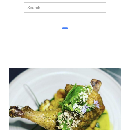
Search
for: