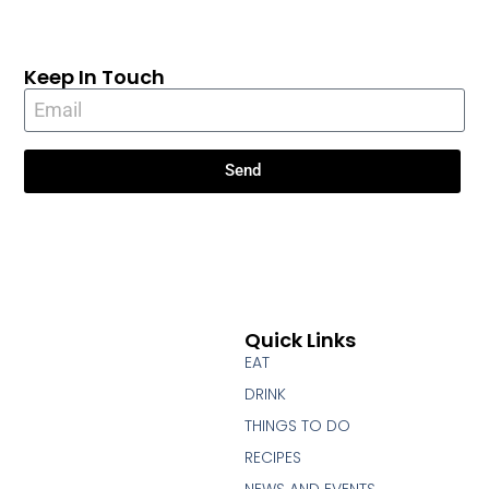
Keep In Touch
Send
Quick Links
EAT
DRINK
THINGS TO DO
RECIPES