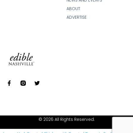
NEWS AND EVENTS
ABOUT
ADVERTISE
© 2026 All Rights Reserved.