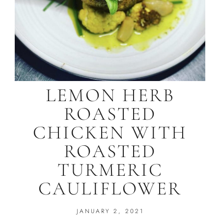
LEMON HERB
ROASTED
CHICKEN WITH
ROASTED
TURMERIC
CAULIFLOWER
JANUARY 2, 2021