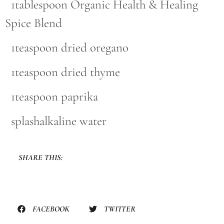
1tablespoon Organic Health & Healing
Spice Blend
1teaspoon dried oregano
1teaspoon dried thyme
1teaspoon paprika
splashalkaline water
SHARE THIS:
FACEBOOK
TWITTER