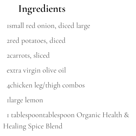
Ingredients
1small red onion, diced large
2red potatoes, diced
2carrots, sliced
extra virgin olive oil
4chicken leg/thigh combos
1large lemon
1 tablespoontablespoon Organic Health &
Healing Spice Blend