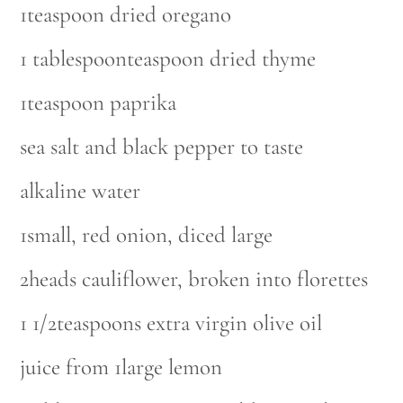
1teaspoon dried oregano
1 tablespoonteaspoon dried thyme
1teaspoon paprika
sea salt and black pepper to taste
alkaline water
1small, red onion, diced large
2heads cauliflower, broken into florettes
1 1/2teaspoons extra virgin olive oil
juice from 1large lemon