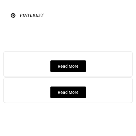
PINTEREST
Read More
Read More