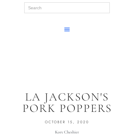
Search
for:
LA JACKSON'S
PORK POPPERS
OCTOBER 15, 2020
Kory Cheshier