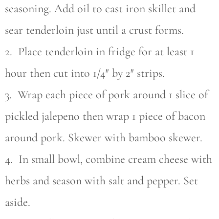
seasoning. Add oil to cast iron skillet and
sear tenderloin just until a crust forms.
2. Place tenderloin in fridge for at least 1
hour then cut into 1/4″ by 2″ strips.
3. Wrap each piece of pork around 1 slice of
pickled jalepeno then wrap 1 piece of bacon
around pork. Skewer with bamboo skewer.
4. In small bowl, combine cream cheese with
herbs and season with salt and pepper. Set
aside.