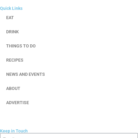
Quick Links
EAT
DRINK
THINGS TO DO
RECIPES
NEWS AND EVENTS
ABOUT
ADVERTISE
Keep in Touch