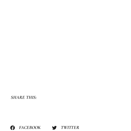
SHARE THIS:
FACEBOOK
TWITTER