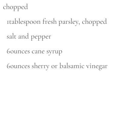
chopped
1tablespoon fresh parsley, chopped
salt and pepper
6ounces cane syrup
6ounces sherry or balsamic vinegar