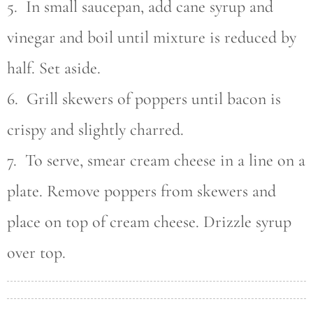
5. In small saucepan, add cane syrup and
vinegar and boil until mixture is reduced by
half. Set aside.
6. Grill skewers of poppers until bacon is
crispy and slightly charred.
7. To serve, smear cream cheese in a line on a
plate. Remove poppers from skewers and
place on top of cream cheese. Drizzle syrup
over top.