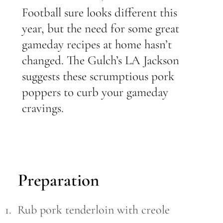
Football sure looks different this
year, but the need for some great
gameday recipes at home hasn’t
changed. The Gulch’s LA Jackson
suggests these scrumptious pork
poppers to curb your gameday
cravings.
Preparation
1. Rub pork tenderloin with creole