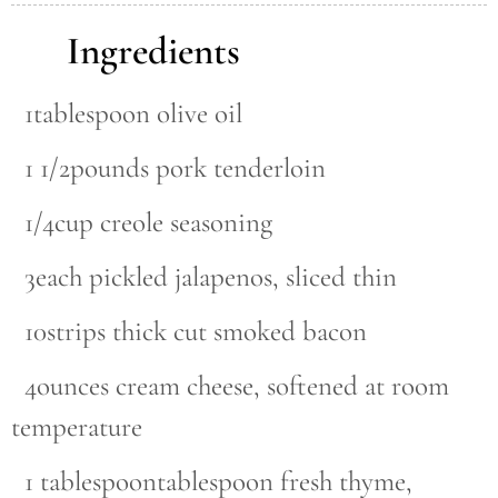
Ingredients
1tablespoon olive oil
1 1/2pounds pork tenderloin
1/4cup creole seasoning
3each pickled jalapenos, sliced thin
10strips thick cut smoked bacon
4ounces cream cheese, softened at room
temperature
1 tablespoontablespoon fresh thyme,