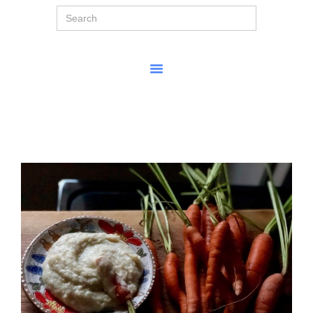
Search
for: