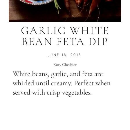
GARLIC WHITE
BEAN FETA DIP
JUNE 18, 2018
Kory Cheshier
White beans, garlic, and feta are
whirled until creamy. Perfect when
served with crisp vegetables.