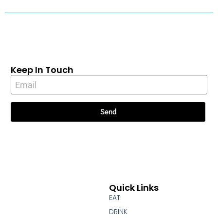
Keep In Touch
Send
Quick Links
EAT
DRINK