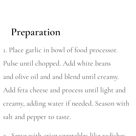
Preparation
1. Place garlic in bowl of food processor.
Pulse until chopped. Add white beans
and olive oil and and blend until creamy.
Add feta cheese and process until light and
creamy, adding water if needed. Season with
salt and pepper to taste.
2. Serve with crisp vegetables like radishes,