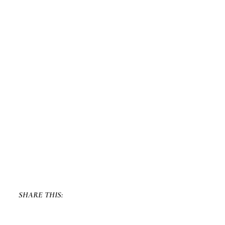
SHARE THIS: