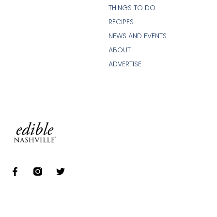
THINGS TO DO
RECIPES
NEWS AND EVENTS
ABOUT
ADVERTISE