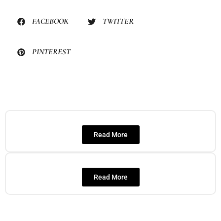
FACEBOOK
TWITTER
PINTEREST
Read More
Read More