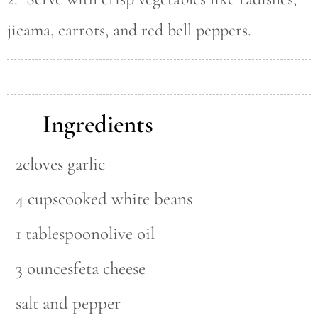
jicama, carrots, and red bell peppers.
Ingredients
2cloves garlic
4 cupscooked white beans
1 tablespoonolive oil
3 ouncesfeta cheese
salt and pepper