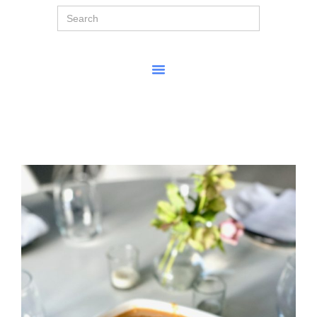
Search
for: