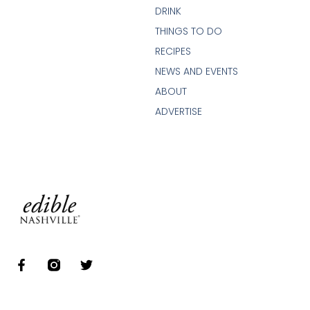
DRINK
THINGS TO DO
RECIPES
NEWS AND EVENTS
ABOUT
ADVERTISE