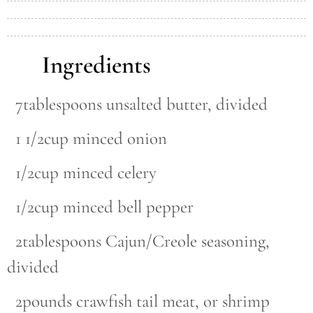
Ingredients
7tablespoons unsalted butter, divided
1 1/2cup minced onion
1/2cup minced celery
1/2cup minced bell pepper
2tablespoons Cajun/Creole seasoning,
divided
2pounds crawfish tail meat, or shrimp