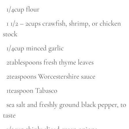
1/4cup flour
1 1/2 – 2cups crawfish, shrimp, or chicken
stock
1/4cup minced garlic
2tablespoons fresh thyme leaves
2teaspoons Worcestershire sauce
1teaspoon Tabasco
sea salt and freshly ground black pepper, to
taste