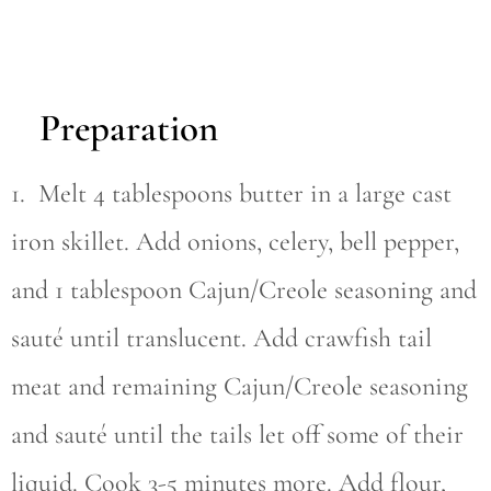
Preparation
1. Melt 4 tablespoons butter in a large cast
iron skillet. Add onions, celery, bell pepper,
and 1 tablespoon Cajun/Creole seasoning and
sauté until translucent. Add crawfish tail
meat and remaining Cajun/Creole seasoning
and sauté until the tails let off some of their
liquid. Cook 3-5 minutes more. Add flour,