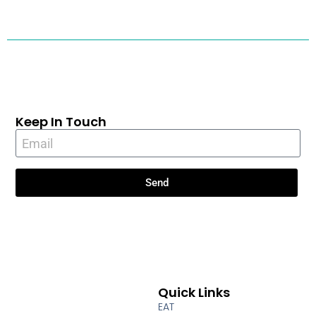
Keep In Touch
Send
Quick Links
EAT