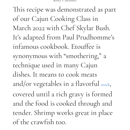
Kory Cheshier
This recipe was demonstrated as part
of our Cajun Cooking Class in
March 2022 with Chef Skylar Bush.
It’s adapted from Paul Prudhomme’s
infamous cookbook. Etouffee is
synonymous with “smothering,” a
technique used in many Cajun
dishes. It means to cook meats
and/or vegetables in a flavorful
,
stock
covered until a rich gravy is formed
and the food is cooked through and
tender. Shrimp works great in place
of the crawfish too.