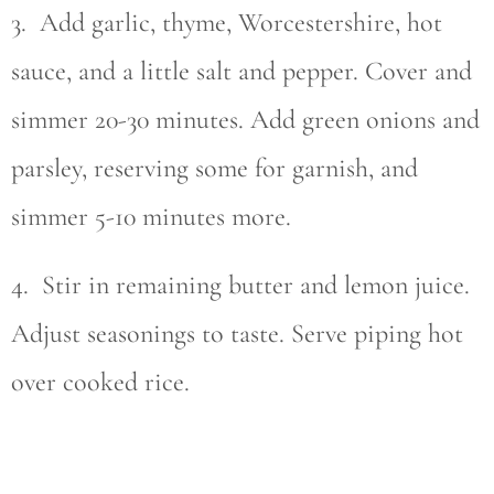
3. Add garlic, thyme, Worcestershire, hot
sauce, and a little salt and pepper. Cover and
simmer 20-30 minutes. Add green onions and
parsley, reserving some for garnish, and
simmer 5-10 minutes more.
4. Stir in remaining butter and lemon juice.
Adjust seasonings to taste. Serve piping hot
over cooked rice.