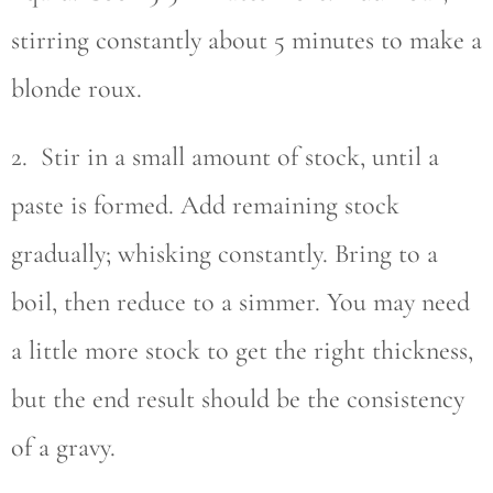
stirring constantly about 5 minutes to make a
blonde roux.
2. Stir in a small amount of stock, until a
paste is formed. Add remaining stock
gradually; whisking constantly. Bring to a
boil, then reduce to a simmer. You may need
a little more stock to get the right thickness,
but the end result should be the consistency
of a gravy.