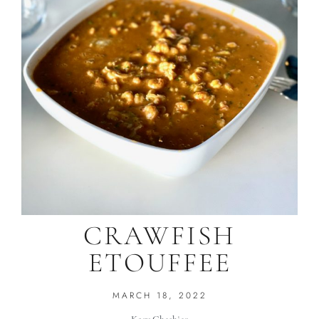
CRAWFISH
ETOUFFEE
MARCH 18, 2022