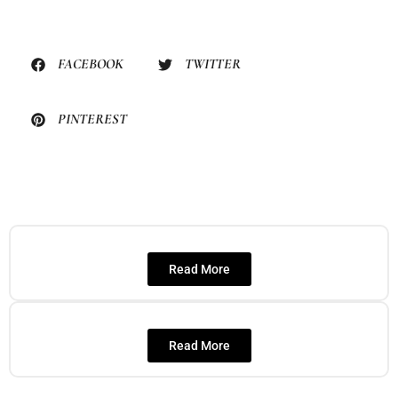
FACEBOOK
TWITTER
PINTEREST
Read More
Read More