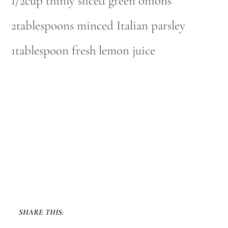
1/2cup thinly sliced green onions
2tablespoons minced Italian parsley
1tablespoon fresh lemon juice
SHARE THIS: