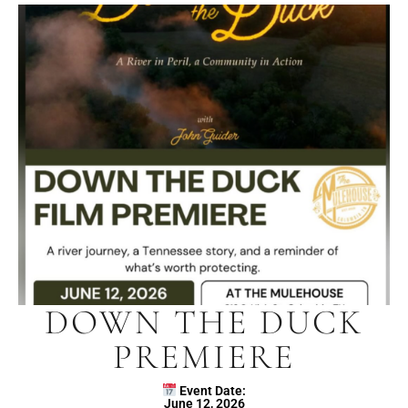
DOWN THE DUCK
PREMIERE
Event Date:
June 12, 2026