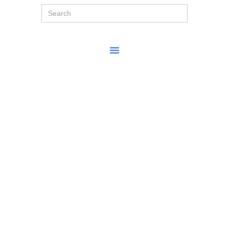
Search
for: