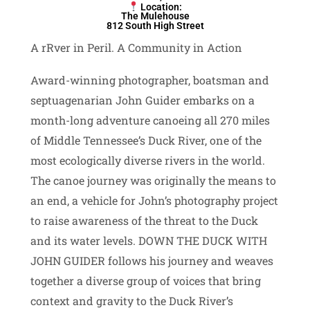
Location:
The Mulehouse
812 South High Street
A rRver in Peril. A Community in Action
Award-winning photographer, boatsman and
septuagenarian John Guider embarks on a
month-long adventure canoeing all 270 miles
of Middle Tennessee’s Duck River, one of the
most ecologically diverse rivers in the world.
The canoe journey was originally the means to
an end, a vehicle for John’s photography project
to raise awareness of the threat to the Duck
and its water levels. DOWN THE DUCK WITH
JOHN GUIDER follows his journey and weaves
together a diverse group of voices that bring
context and gravity to the Duck River’s