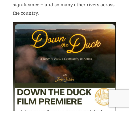
significance – and so many other rivers across
the country.