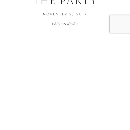
THE PARTY
NOVEMBER 2, 2017
Edible Nashville
Skip the vegetables and ranch dip and bring something local-
and-nice to the party! Your friends will thank you.