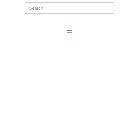
Search
for: