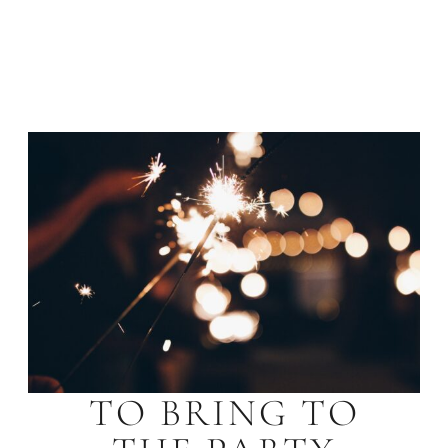
TO BRING TO