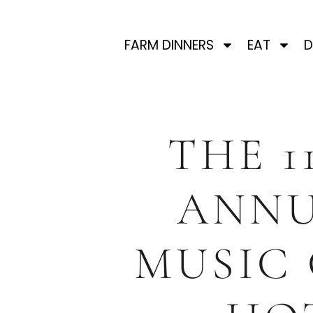
FARM DINNERS
EAT
D
THE 1
ANN
MUSIC 