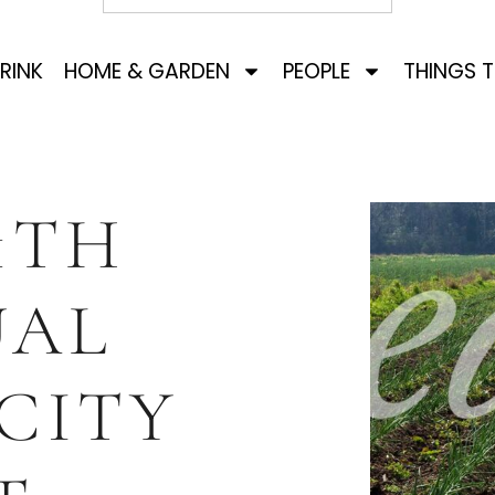
RINK
HOME & GARDEN
PEOPLE
THINGS 
1TH
UAL
CITY