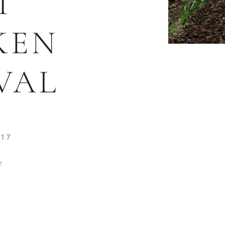
T
KEN
VAL
017
e