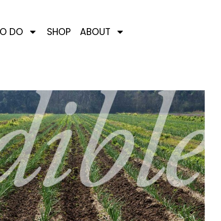
TO DO
SHOP
ABOUT