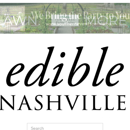
Search
for: