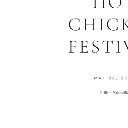
HO
CHIC
FESTI
MAY 26, 2
Edible Nashvill