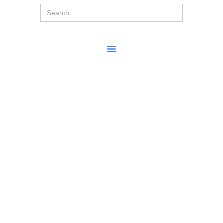
Search
for: