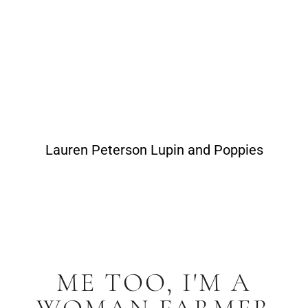
Lauren Peterson Lupin and Poppies
ME TOO, I'M A