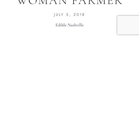
WOMAN FARMER
JULY 5, 2018
Edible Nashville
Me Too.
Celebrating the awesome women who farm in middle
Tennessee.