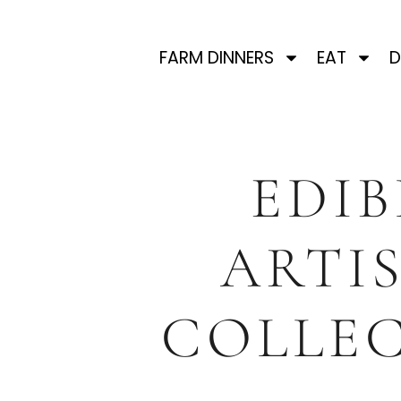
FARM DINNERS
EAT
D
EDIB
ARTI
COLLEC