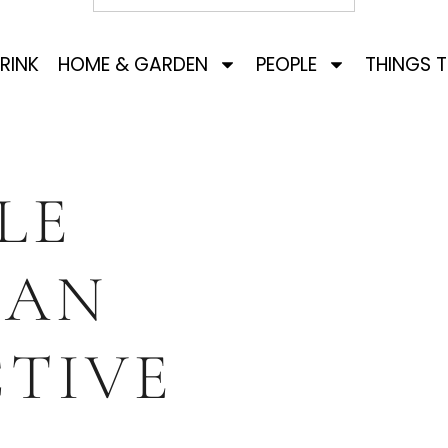
RINK
HOME & GARDEN
PEOPLE
THINGS 
LE
SAN
TIVE