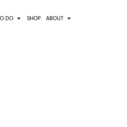
TO DO
SHOP
ABOUT