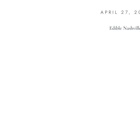
APRIL 27, 2
Edible Nashvill