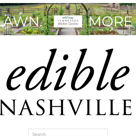
Search
for: